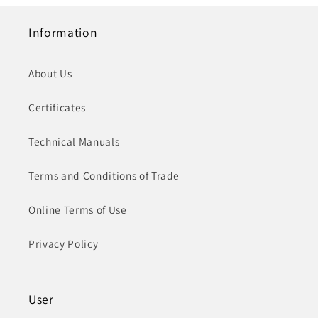
Information
About Us
Certificates
Technical Manuals
Terms and Conditions of Trade
Online Terms of Use
Privacy Policy
User