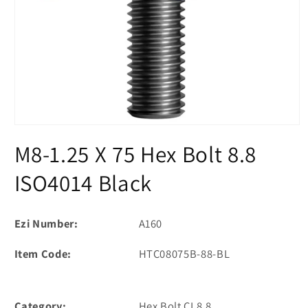
Open
media
M8-1.25 X 75 Hex Bolt 8.8
1
in
modal
ISO4014 Black
Ezi Number:
A160
Item Code:
HTC08075B-88-BL
Category:
Hex Bolt CL8.8