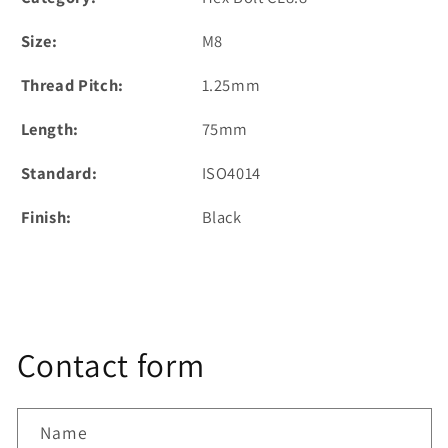
Size:
M8
Thread Pitch:
1.25mm
Length:
75mm
Standard:
ISO4014
Finish:
Black
Contact form
Name