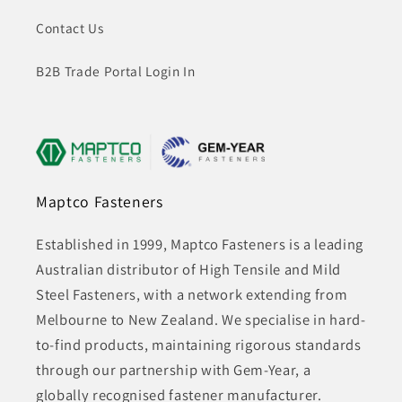
Contact Us
B2B Trade Portal Login In
Maptco Fasteners
Established in 1999, Maptco Fasteners is a leading
Australian distributor of High Tensile and Mild
Steel Fasteners, with a network extending from
Melbourne to New Zealand. We specialise in hard-
to-find products, maintaining rigorous standards
through our partnership with Gem-Year, a
globally recognised fastener manufacturer.