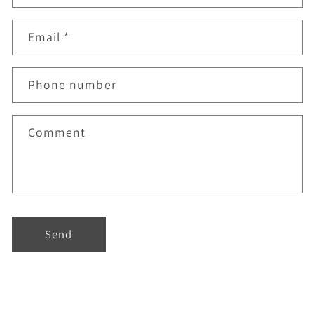
Email
*
Phone number
Comment
Send