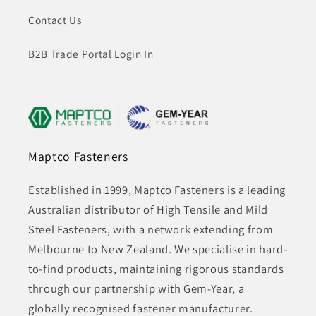
Contact Us
B2B Trade Portal Login In
Maptco Fasteners
Established in 1999, Maptco Fasteners is a leading
Australian distributor of High Tensile and Mild
Steel Fasteners, with a network extending from
Melbourne to New Zealand. We specialise in hard-
to-find products, maintaining rigorous standards
through our partnership with Gem-Year, a
globally recognised fastener manufacturer.