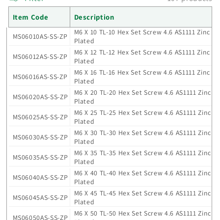
i
Item Code
Description
M6 X 10 TL-10 Hex Set Screw 4.6 AS1111 Zinc
o
MS06010AS-SS-ZP
Plated
M6 X 12 TL-12 Hex Set Screw 4.6 AS1111 Zinc
n
MS06012AS-SS-ZP
Plated
M6 X 16 TL-16 Hex Set Screw 4.6 AS1111 Zinc
:
MS06016AS-SS-ZP
Plated
M6 X 20 TL-20 Hex Set Screw 4.6 AS1111 Zinc
MS06020AS-SS-ZP
Plated
M6 X 25 TL-25 Hex Set Screw 4.6 AS1111 Zinc
MS06025AS-SS-ZP
Plated
M6 X 30 TL-30 Hex Set Screw 4.6 AS1111 Zinc
MS06030AS-SS-ZP
Plated
M6 X 35 TL-35 Hex Set Screw 4.6 AS1111 Zinc
MS06035AS-SS-ZP
Plated
M6 X 40 TL-40 Hex Set Screw 4.6 AS1111 Zinc
MS06040AS-SS-ZP
Plated
M6 X 45 TL-45 Hex Set Screw 4.6 AS1111 Zinc
MS06045AS-SS-ZP
Plated
M6 X 50 TL-50 Hex Set Screw 4.6 AS1111 Zinc
MS06050AS-SS-ZP