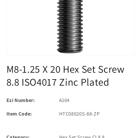
Open
media
M8-1.25 X 20 Hex Set Screw
1
in
modal
8.8 ISO4017 Zinc Plated
Ezi Number:
A104
Item Code:
HTC08020S-88-ZP
Category:
Hex Set Screw CL8.8