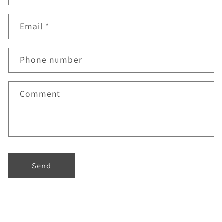
Email
*
Phone number
Comment
Send