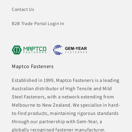
Contact Us
B2B Trade Portal Login In
Maptco Fasteners
Established in 1999, Maptco Fasteners is a leading
Australian distributor of High Tensile and Mild
Steel Fasteners, with a network extending from
Melbourne to New Zealand. We specialise in hard-
to-find products, maintaining rigorous standards
through our partnership with Gem-Year, a
globally recognised fastener manufacturer.