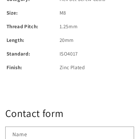
Size:
M8
Thread Pitch:
1.25mm
Length:
20mm
Standard:
ISO4017
Finish:
Zinc Plated
Contact form
Name