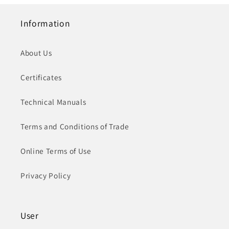
Information
About Us
Certificates
Technical Manuals
Terms and Conditions of Trade
Online Terms of Use
Privacy Policy
User