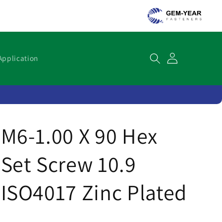
Cart
Application
M6-1.00 X 90 Hex
Set Screw 10.9
ISO4017 Zinc Plated