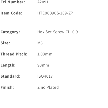
Ezi Number:
A2091
Item Code:
HTC06090S-109-ZP
Category:
Hex Set Screw CL10.9
Size:
M6
Thread Pitch:
1.00mm
Length:
90mm
Standard:
ISO4017
Finish:
Zinc Plated