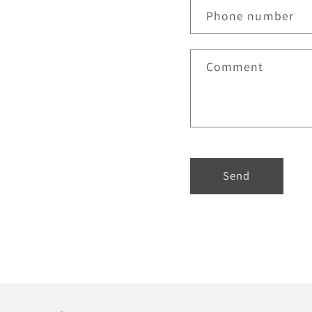
Phone number
Comment
Send