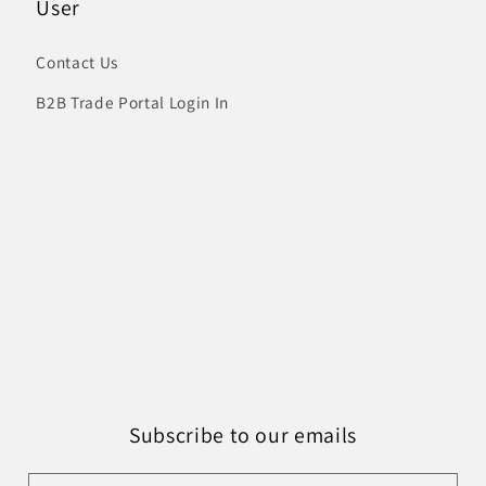
User
Contact Us
B2B Trade Portal Login In
Subscribe to our emails