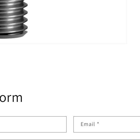
form
Email
*