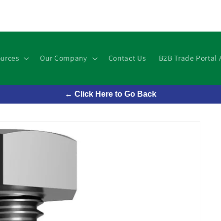
urces
Our Company
Contact Us
B2B Trade Portal 
← Click Here to Go Back