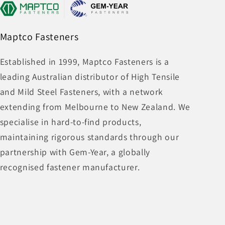
Maptco Fasteners
Established in 1999, Maptco Fasteners is a
leading Australian distributor of High Tensile
and Mild Steel Fasteners, with a network
extending from Melbourne to New Zealand. We
specialise in hard-to-find products,
maintaining rigorous standards through our
partnership with Gem-Year, a globally
recognised fastener manufacturer.