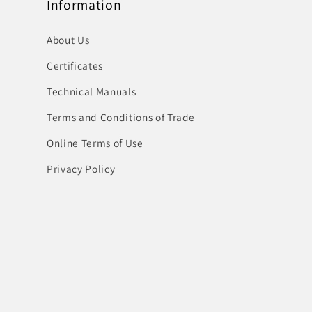
Information
About Us
Certificates
Technical Manuals
Terms and Conditions of Trade
Online Terms of Use
Privacy Policy