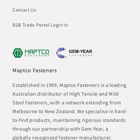
Contact Us
B2B Trade Portal Login In
Maptco Fasteners
Established in 1999, Maptco Fasteners is a leading
Australian distributor of High Tensile and Mild
Steel Fasteners, with a network extending from
Melbourne to New Zealand. We specialise in hard-
to-find products, maintaining rigorous standards
through our partnership with Gem-Year, a
globally recognised fastener manufacturer.