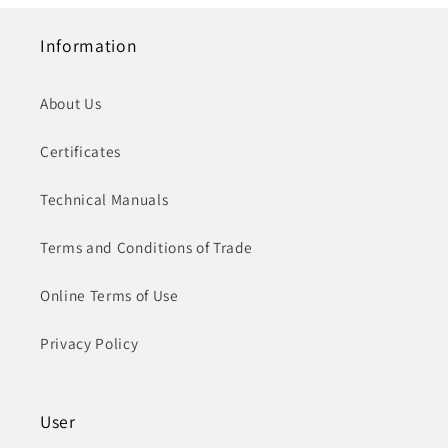
Information
About Us
Certificates
Technical Manuals
Terms and Conditions of Trade
Online Terms of Use
Privacy Policy
User