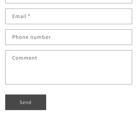
Email
*
Phone number
Comment
Send