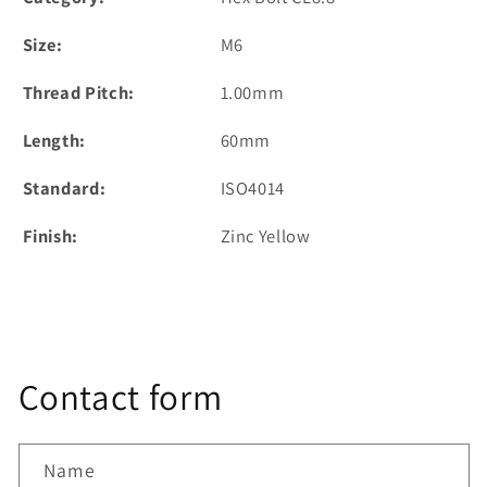
Size:
M6
Thread Pitch:
1.00mm
Length:
60mm
Standard:
ISO4014
Finish:
Zinc Yellow
Contact form
Name