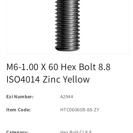
Open
media
M6-1.00 X 60 Hex Bolt 8.8
1
in
modal
ISO4014 Zinc Yellow
Ezi Number:
A2944
Item Code:
HTC06060B-88-ZY
Category:
Hex Bolt CL8.8