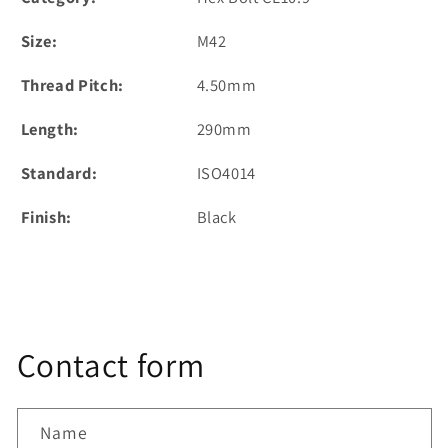
Size:
M42
Thread Pitch:
4.50mm
Length:
290mm
Standard:
ISO4014
Finish:
Black
Contact form
Name