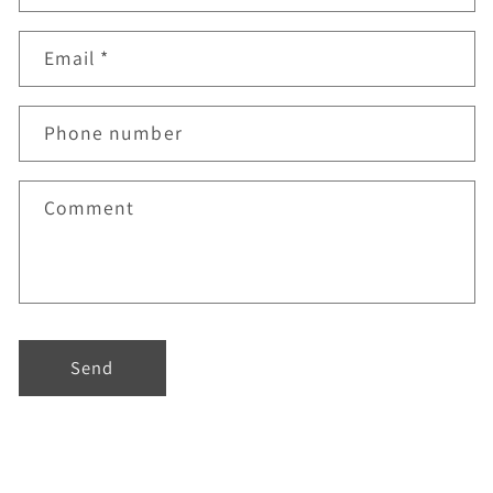
Email
*
Phone number
Comment
Send