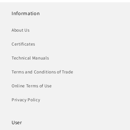
Information
About Us
Certificates
Technical Manuals
Terms and Conditions of Trade
Online Terms of Use
Privacy Policy
User