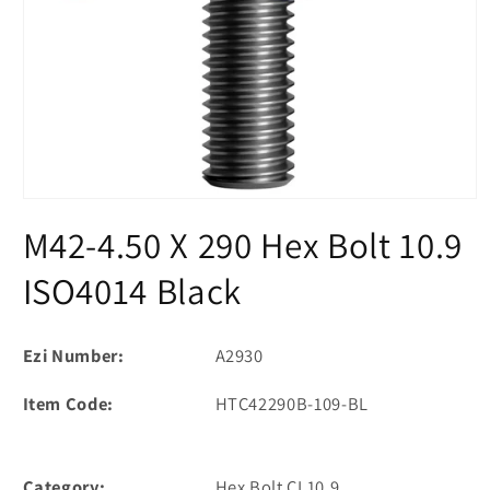
Open
media
M42-4.50 X 290 Hex Bolt 10.9
1
in
modal
ISO4014 Black
Ezi Number:
A2930
Item Code:
HTC42290B-109-BL
Category:
Hex Bolt CL10.9