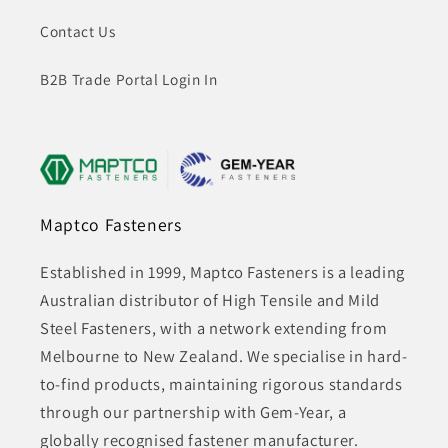
Contact Us
B2B Trade Portal Login In
Maptco Fasteners
Established in 1999, Maptco Fasteners is a leading
Australian distributor of High Tensile and Mild
Steel Fasteners, with a network extending from
Melbourne to New Zealand. We specialise in hard-
to-find products, maintaining rigorous standards
through our partnership with Gem-Year, a
globally recognised fastener manufacturer.