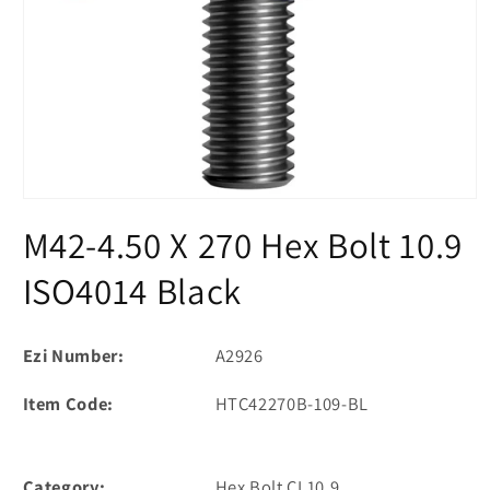
Open
media
M42-4.50 X 270 Hex Bolt 10.9
1
in
modal
ISO4014 Black
Ezi Number:
A2926
Item Code:
HTC42270B-109-BL
Category:
Hex Bolt CL10.9