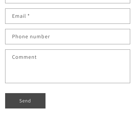
Email
*
Phone number
Comment
Send