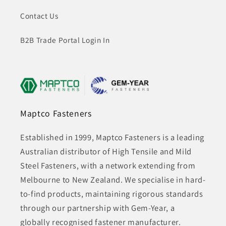
Contact Us
B2B Trade Portal Login In
Maptco Fasteners
Established in 1999, Maptco Fasteners is a leading
Australian distributor of High Tensile and Mild
Steel Fasteners, with a network extending from
Melbourne to New Zealand. We specialise in hard-
to-find products, maintaining rigorous standards
through our partnership with Gem-Year, a
globally recognised fastener manufacturer.