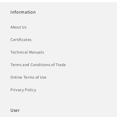
Information
About Us
Certificates
Technical Manuals
Terms and Conditions of Trade
Online Terms of Use
Privacy Policy
User