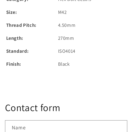
Size:
M42
Thread Pitch:
4.50mm
Length:
270mm
Standard:
ISO4014
Finish:
Black
Contact form
Name