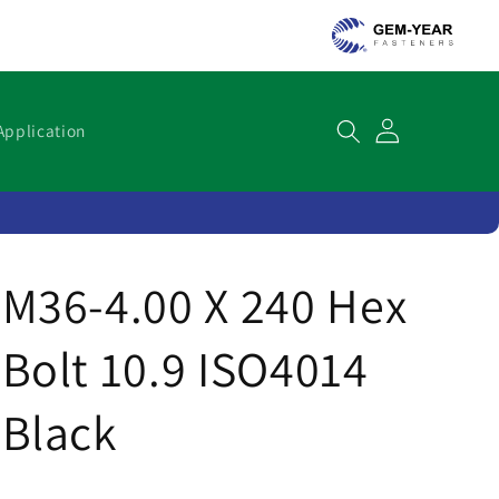
Cart
Application
M36-4.00 X 240 Hex
Bolt 10.9 ISO4014
Black