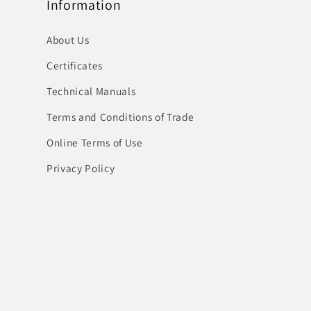
Information
About Us
Certificates
Technical Manuals
Terms and Conditions of Trade
Online Terms of Use
Privacy Policy