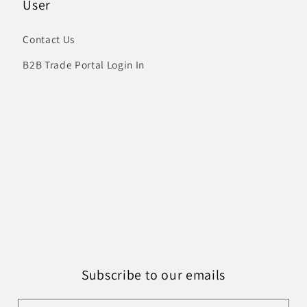
User
Contact Us
B2B Trade Portal Login In
Subscribe to our emails