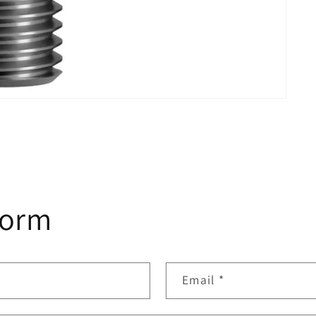
form
Email
*