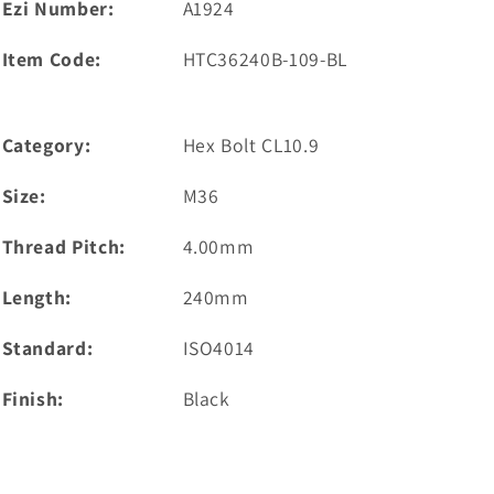
Ezi Number:
A1924
Item Code:
HTC36240B-109-BL
Category:
Hex Bolt CL10.9
Size:
M36
Thread Pitch:
4.00mm
Length:
240mm
Standard:
ISO4014
Finish:
Black