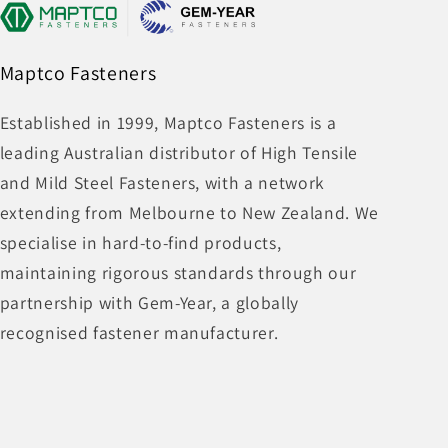
Maptco Fasteners
Established in 1999, Maptco Fasteners is a
leading Australian distributor of High Tensile
and Mild Steel Fasteners, with a network
extending from Melbourne to New Zealand. We
specialise in hard-to-find products,
maintaining rigorous standards through our
partnership with Gem-Year, a globally
recognised fastener manufacturer.