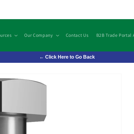
urces
Our Company
Contact Us
B2B Trade Portal 
← Click Here to Go Back