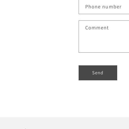
Phone number
Comment
Send