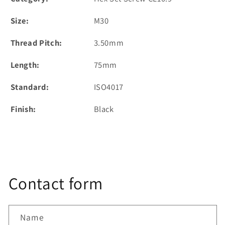
Size:
M30
Thread Pitch:
3.50mm
Length:
75mm
Standard:
ISO4017
Finish:
Black
Contact form
Name