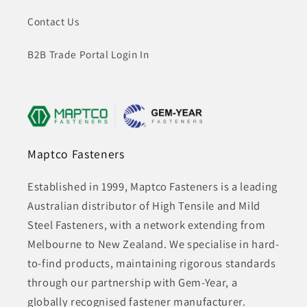
Contact Us
B2B Trade Portal Login In
Maptco Fasteners
Established in 1999, Maptco Fasteners is a leading
Australian distributor of High Tensile and Mild
Steel Fasteners, with a network extending from
Melbourne to New Zealand. We specialise in hard-
to-find products, maintaining rigorous standards
through our partnership with Gem-Year, a
globally recognised fastener manufacturer.