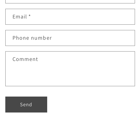
Email
*
Phone number
Comment
Send