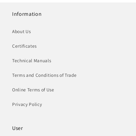
Information
About Us
Certificates
Technical Manuals
Terms and Conditions of Trade
Online Terms of Use
Privacy Policy
User