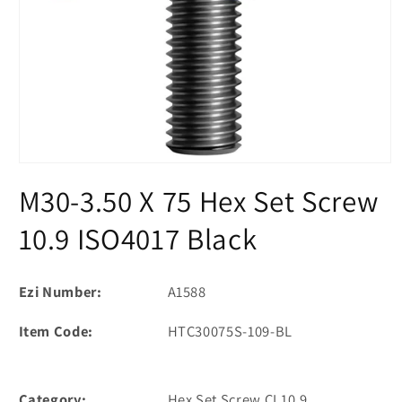
Open
media
M30-3.50 X 75 Hex Set Screw
1
in
modal
10.9 ISO4017 Black
Ezi Number:
A1588
Item Code:
HTC30075S-109-BL
Category:
Hex Set Screw CL10.9