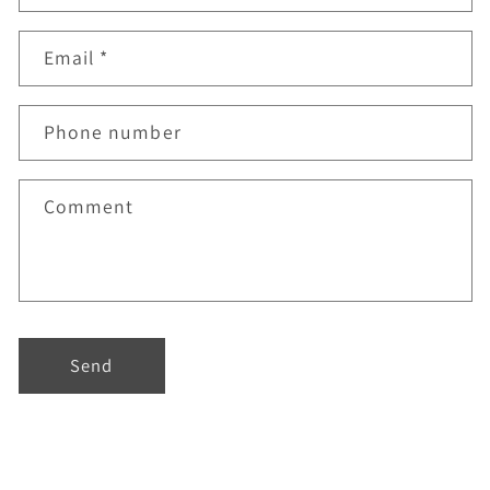
Email
*
Phone number
Comment
Send