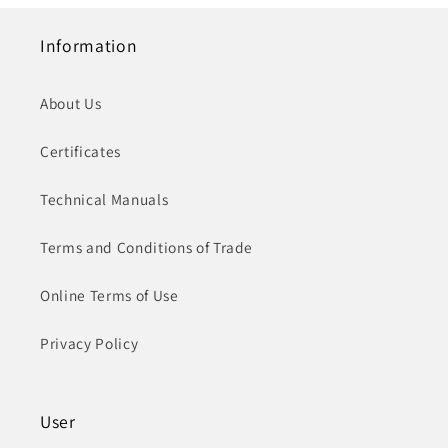
Information
About Us
Certificates
Technical Manuals
Terms and Conditions of Trade
Online Terms of Use
Privacy Policy
User