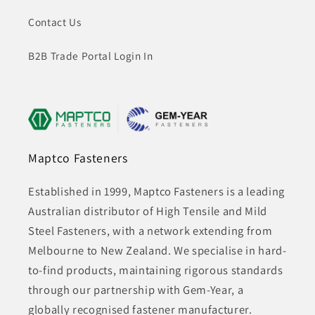
Contact Us
B2B Trade Portal Login In
Maptco Fasteners
Established in 1999, Maptco Fasteners is a leading
Australian distributor of High Tensile and Mild
Steel Fasteners, with a network extending from
Melbourne to New Zealand. We specialise in hard-
to-find products, maintaining rigorous standards
through our partnership with Gem-Year, a
globally recognised fastener manufacturer.