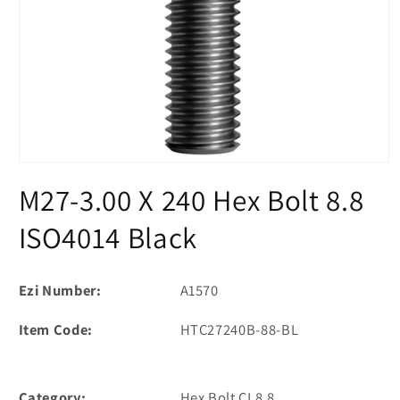
Open
media
M27-3.00 X 240 Hex Bolt 8.8
1
in
modal
ISO4014 Black
Ezi Number:
A1570
Item Code:
HTC27240B-88-BL
Category:
Hex Bolt CL8.8