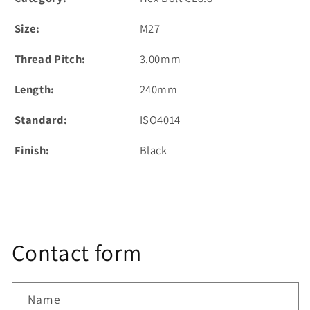
Size:
M27
Thread Pitch:
3.00mm
Length:
240mm
Standard:
ISO4014
Finish:
Black
Contact form
Name