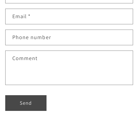
Email
*
Phone number
Comment
Send