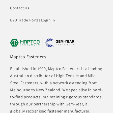
Contact Us
B2B Trade Portal Login In
Maptco Fasteners
Established in 1999, Maptco Fasteners is a leading
Australian distributor of High Tensile and Mild
Steel Fasteners, with a network extending from
Melbourne to New Zealand. We specialise in hard-
to-find products, maintaining rigorous standards
through our partnership with Gem-Year, a
globally recognised fastener manufacturer.