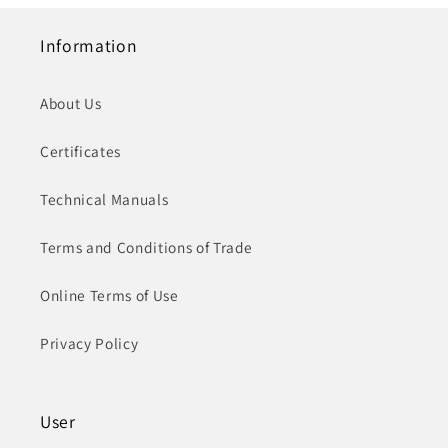
Information
About Us
Certificates
Technical Manuals
Terms and Conditions of Trade
Online Terms of Use
Privacy Policy
User