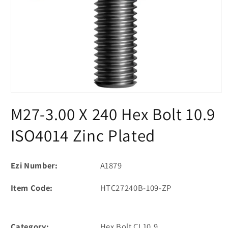
Open
media
M27-3.00 X 240 Hex Bolt 10.9
1
in
modal
ISO4014 Zinc Plated
Ezi Number:
A1879
Item Code:
HTC27240B-109-ZP
Category:
Hex Bolt CL10.9