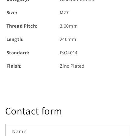
Size:
M27
Thread Pitch:
3.00mm
Length:
240mm
Standard:
ISO4014
Finish:
Zinc Plated
Contact form
Name