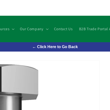
urces
Our Company
Contact Us
B2B Trade Portal 
← Click Here to Go Back