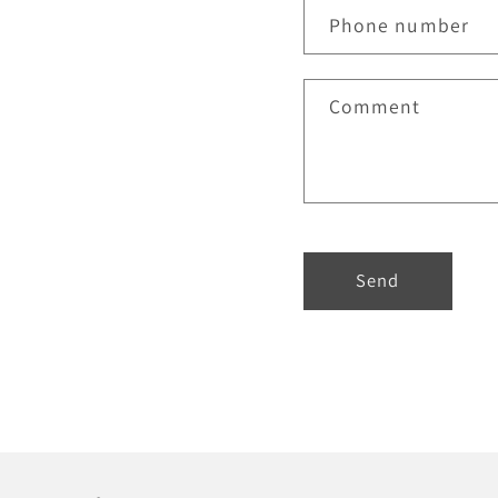
Phone number
Comment
Send