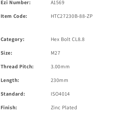
Ezi Number:
A1569
Item Code:
HTC27230B-88-ZP
Category:
Hex Bolt CL8.8
Size:
M27
Thread Pitch:
3.00mm
Length:
230mm
Standard:
ISO4014
Finish:
Zinc Plated