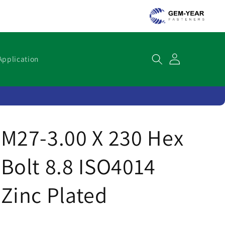
Cart
Application
M27-3.00 X 230 Hex
Bolt 8.8 ISO4014
Zinc Plated