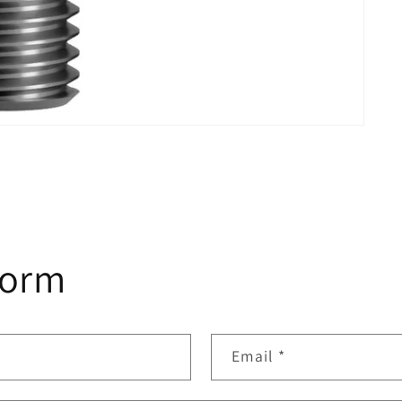
form
Email
*