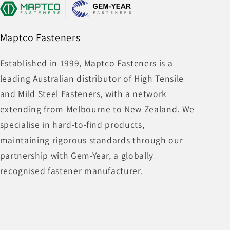
Maptco Fasteners
Established in 1999, Maptco Fasteners is a
leading Australian distributor of High Tensile
and Mild Steel Fasteners, with a network
extending from Melbourne to New Zealand. We
specialise in hard-to-find products,
maintaining rigorous standards through our
partnership with Gem-Year, a globally
recognised fastener manufacturer.