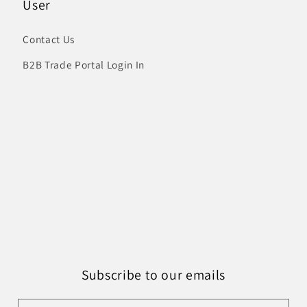
User
Contact Us
B2B Trade Portal Login In
Subscribe to our emails