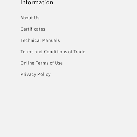
Information
About Us
Certificates
Technical Manuals
Terms and Conditions of Trade
Online Terms of Use
Privacy Policy