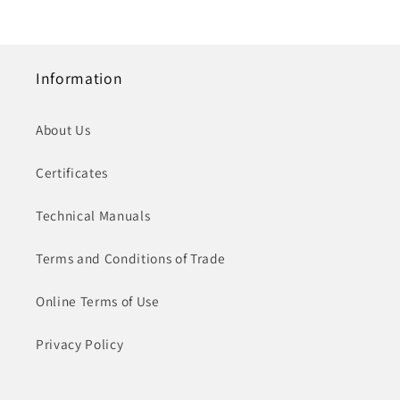
Information
About Us
Certificates
Technical Manuals
Terms and Conditions of Trade
Online Terms of Use
Privacy Policy