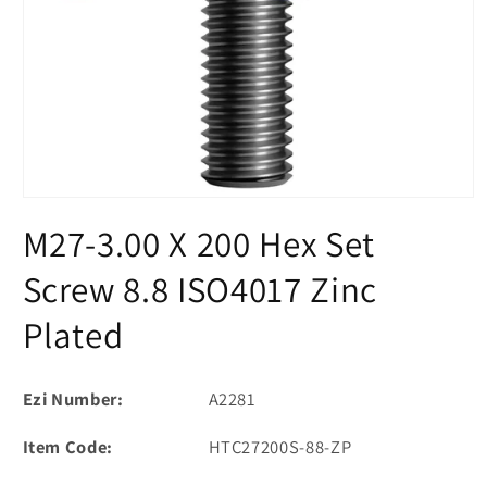
Open
media
M27-3.00 X 200 Hex Set
1
in
modal
Screw 8.8 ISO4017 Zinc
Plated
Ezi Number:
A2281
Item Code:
HTC27200S-88-ZP