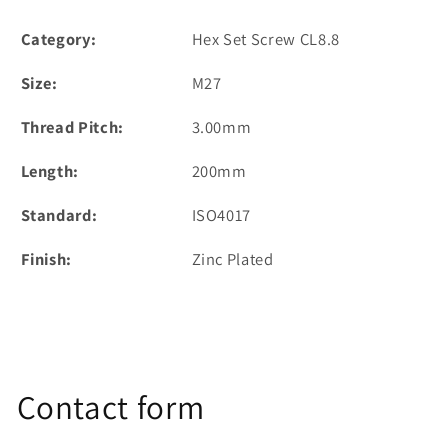
Category:
Hex Set Screw CL8.8
Size:
M27
Thread Pitch:
3.00mm
Length:
200mm
Standard:
ISO4017
Finish:
Zinc Plated
Contact form