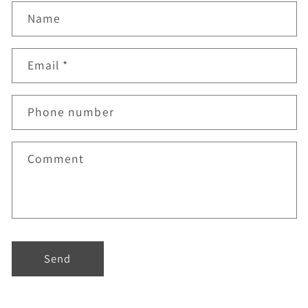
Name
Email
*
Phone number
Comment
Send