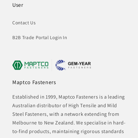
User
Contact Us
B2B Trade Portal Login In
Maptco Fasteners
Established in 1999, Maptco Fasteners is a leading
Australian distributor of High Tensile and Mild
Steel Fasteners, with a network extending from
Melbourne to New Zealand. We specialise in hard-
to-find products, maintaining rigorous standards