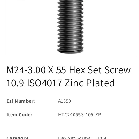
Open
media
M24-3.00 X 55 Hex Set Screw
1
in
modal
10.9 ISO4017 Zinc Plated
Ezi Number:
A1359
Item Code:
HTC24055S-109-ZP
Category:
Hex Set Screw CL10.9