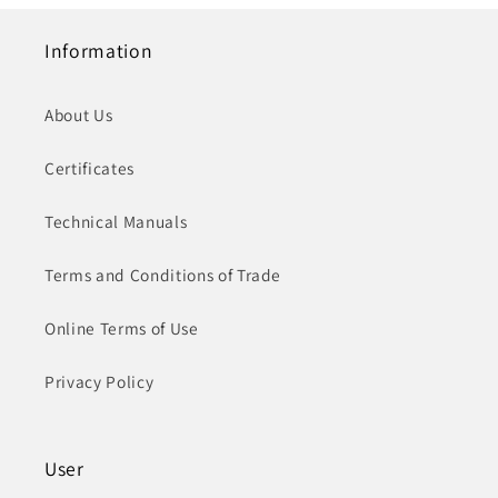
Information
About Us
Certificates
Technical Manuals
Terms and Conditions of Trade
Online Terms of Use
Privacy Policy
User