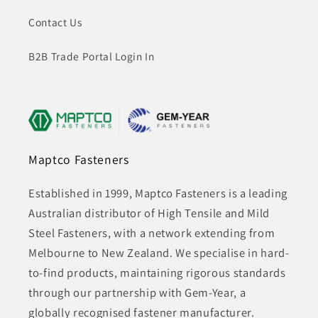
Contact Us
B2B Trade Portal Login In
Maptco Fasteners
Established in 1999, Maptco Fasteners is a leading
Australian distributor of High Tensile and Mild
Steel Fasteners, with a network extending from
Melbourne to New Zealand. We specialise in hard-
to-find products, maintaining rigorous standards
through our partnership with Gem-Year, a
globally recognised fastener manufacturer.