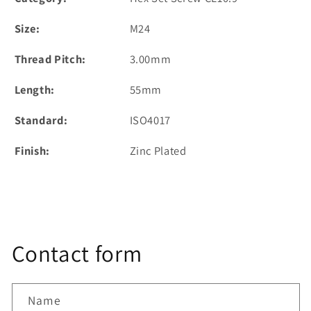
Size:
M24
Thread Pitch:
3.00mm
Length:
55mm
Standard:
ISO4017
Finish:
Zinc Plated
Contact form
Name