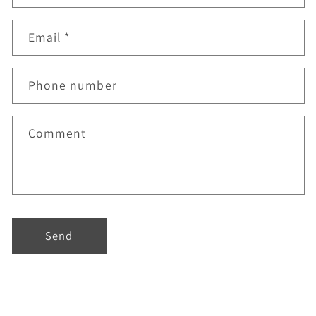
Email
*
Phone number
Comment
Send