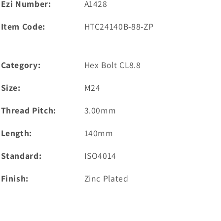
Ezi Number:
A1428
Item Code:
HTC24140B-88-ZP
Category:
Hex Bolt CL8.8
Size:
M24
Thread Pitch:
3.00mm
Length:
140mm
Standard:
ISO4014
Finish:
Zinc Plated