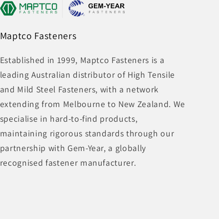
Maptco Fasteners
Established in 1999, Maptco Fasteners is a
leading Australian distributor of High Tensile
and Mild Steel Fasteners, with a network
extending from Melbourne to New Zealand. We
specialise in hard-to-find products,
maintaining rigorous standards through our
partnership with Gem-Year, a globally
recognised fastener manufacturer.