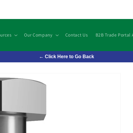
urces
Our Company
Contact Us
B2B Trade Portal 
← Click Here to Go Back