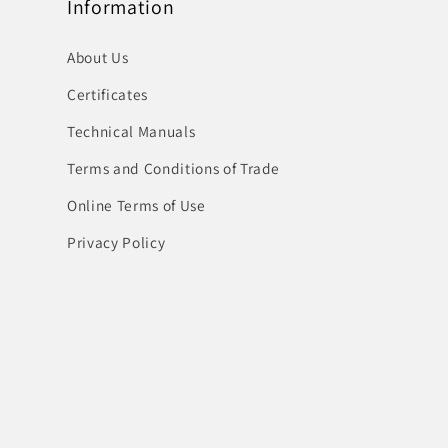
Information
About Us
Certificates
Technical Manuals
Terms and Conditions of Trade
Online Terms of Use
Privacy Policy