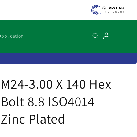
Cart
Application
M24-3.00 X 140 Hex
Bolt 8.8 ISO4014
Zinc Plated