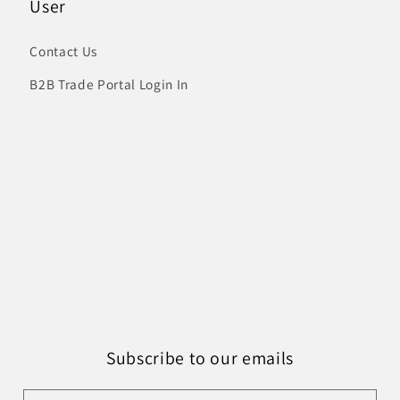
User
Contact Us
B2B Trade Portal Login In
Subscribe to our emails