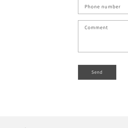
Phone number
Comment
Send