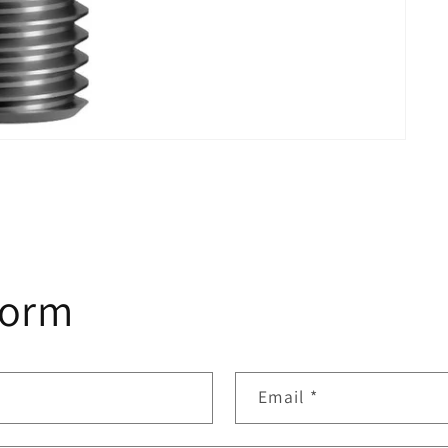
form
Email
*