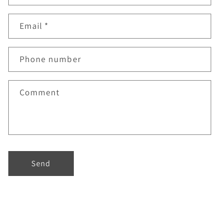
Email
*
Phone number
Comment
Send