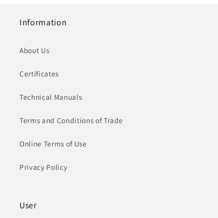
Information
About Us
Certificates
Technical Manuals
Terms and Conditions of Trade
Online Terms of Use
Privacy Policy
User