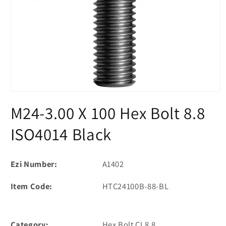
Open
media
M24-3.00 X 100 Hex Bolt 8.8
1
in
modal
ISO4014 Black
Ezi Number:
A1402
Item Code:
HTC24100B-88-BL
Category:
Hex Bolt CL8.8