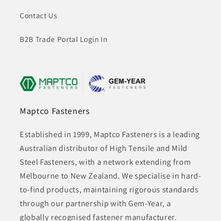
Contact Us
B2B Trade Portal Login In
Maptco Fasteners
Established in 1999, Maptco Fasteners is a leading
Australian distributor of High Tensile and Mild
Steel Fasteners, with a network extending from
Melbourne to New Zealand. We specialise in hard-
to-find products, maintaining rigorous standards
through our partnership with Gem-Year, a
globally recognised fastener manufacturer.