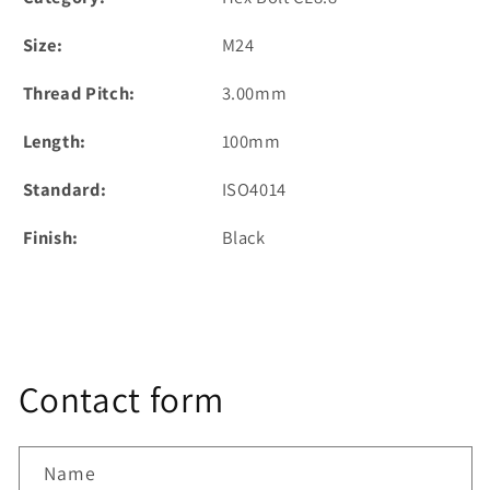
Size:
M24
Thread Pitch:
3.00mm
Length:
100mm
Standard:
ISO4014
Finish:
Black
Contact form
Name