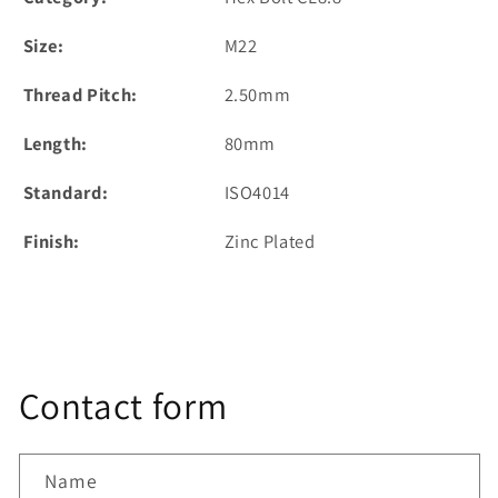
Size:
M22
Thread Pitch:
2.50mm
Length:
80mm
Standard:
ISO4014
Finish:
Zinc Plated
Contact form
Name