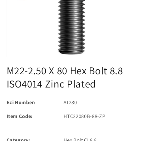
Open
media
M22-2.50 X 80 Hex Bolt 8.8
1
in
modal
ISO4014 Zinc Plated
Ezi Number:
A1280
Item Code:
HTC22080B-88-ZP
Category:
Hex Bolt CL8.8