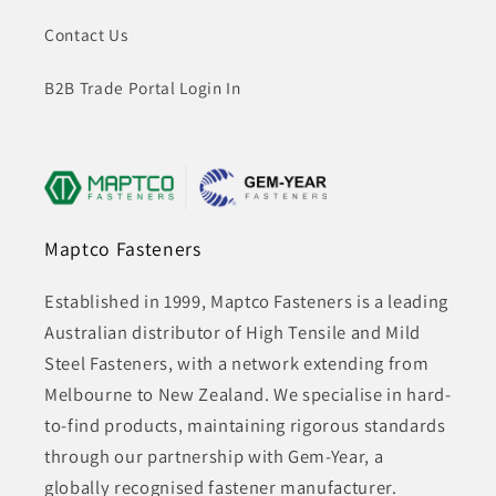
Contact Us
B2B Trade Portal Login In
Maptco Fasteners
Established in 1999, Maptco Fasteners is a leading
Australian distributor of High Tensile and Mild
Steel Fasteners, with a network extending from
Melbourne to New Zealand. We specialise in hard-
to-find products, maintaining rigorous standards
through our partnership with Gem-Year, a
globally recognised fastener manufacturer.