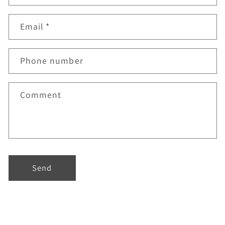
Email
*
Phone number
Comment
Send