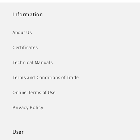
Information
About Us
Certificates
Technical Manuals
Terms and Conditions of Trade
Online Terms of Use
Privacy Policy
User