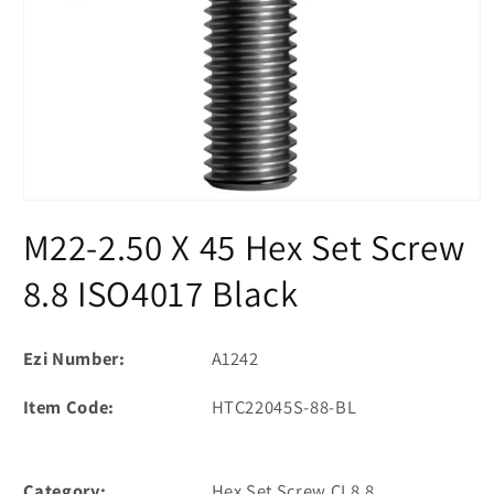
Open
media
M22-2.50 X 45 Hex Set Screw
1
in
modal
8.8 ISO4017 Black
Ezi Number:
A1242
Item Code:
HTC22045S-88-BL
Category:
Hex Set Screw CL8.8