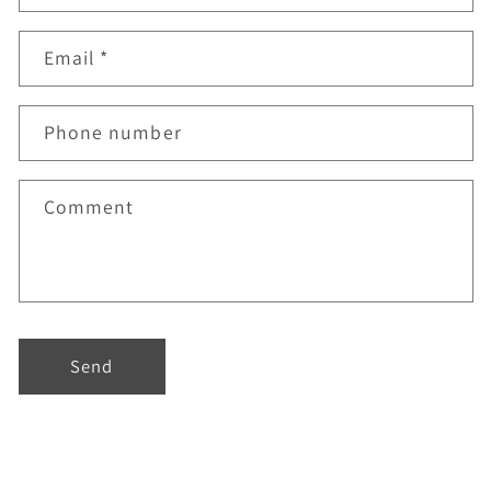
Email
*
Phone number
Comment
Send