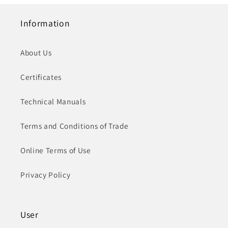
Information
About Us
Certificates
Technical Manuals
Terms and Conditions of Trade
Online Terms of Use
Privacy Policy
User