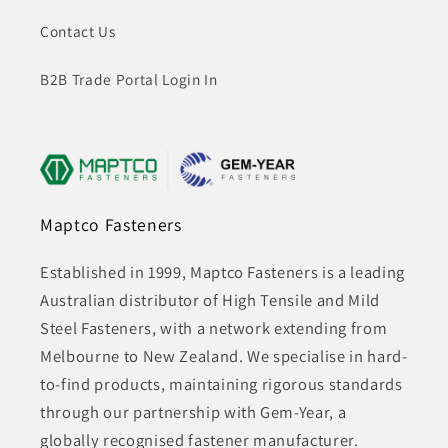
Contact Us
B2B Trade Portal Login In
Maptco Fasteners
Established in 1999, Maptco Fasteners is a leading
Australian distributor of High Tensile and Mild
Steel Fasteners, with a network extending from
Melbourne to New Zealand. We specialise in hard-
to-find products, maintaining rigorous standards
through our partnership with Gem-Year, a
globally recognised fastener manufacturer.