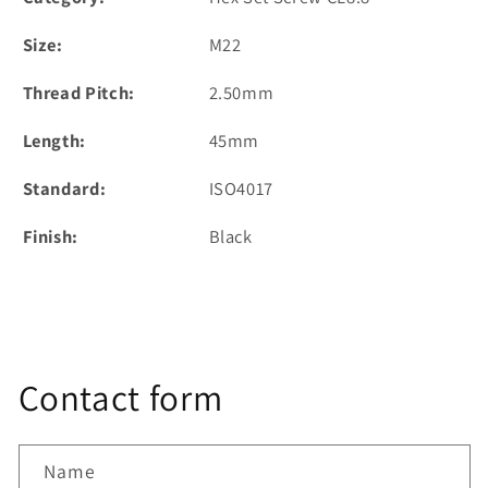
Size:
M22
Thread Pitch:
2.50mm
Length:
45mm
Standard:
ISO4017
Finish:
Black
Contact form
Name