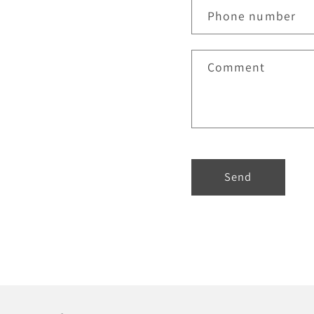
Phone number
Comment
Send