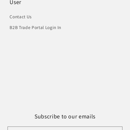
User
Contact Us
B2B Trade Portal Login In
Subscribe to our emails