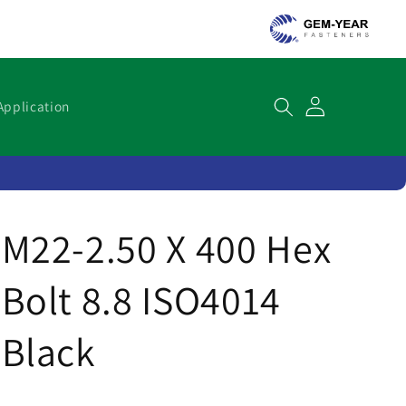
Cart
Application
M22-2.50 X 400 Hex
Bolt 8.8 ISO4014
Black