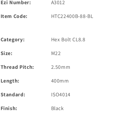
Ezi Number:
A3012
Item Code:
HTC22400B-88-BL
Category:
Hex Bolt CL8.8
Size:
M22
Thread Pitch:
2.50mm
Length:
400mm
Standard:
ISO4014
Finish:
Black