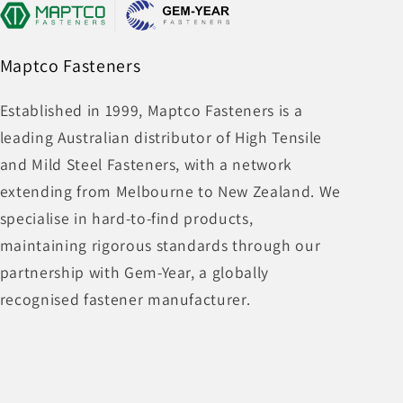
Maptco Fasteners
Established in 1999, Maptco Fasteners is a
leading Australian distributor of High Tensile
and Mild Steel Fasteners, with a network
extending from Melbourne to New Zealand. We
specialise in hard-to-find products,
maintaining rigorous standards through our
partnership with Gem-Year, a globally
recognised fastener manufacturer.