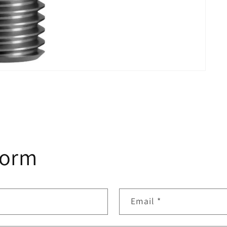
form
Email
*