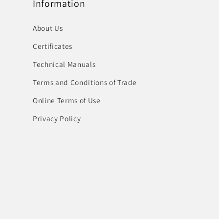
Information
About Us
Certificates
Technical Manuals
Terms and Conditions of Trade
Online Terms of Use
Privacy Policy