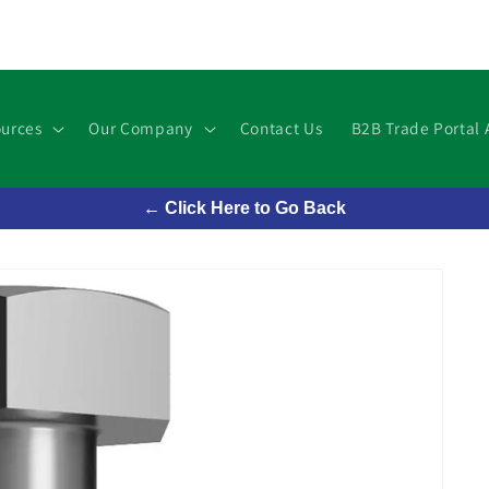
urces
Our Company
Contact Us
B2B Trade Portal 
← Click Here to Go Back