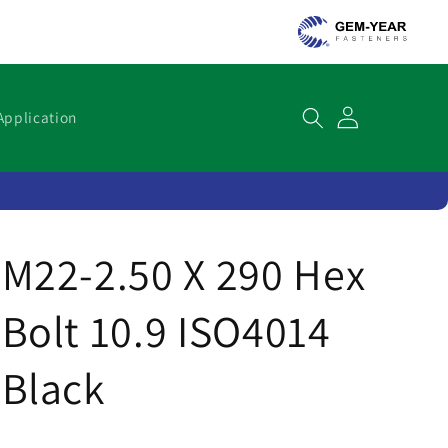
Cart
Application
M22-2.50 X 290 Hex
Bolt 10.9 ISO4014
Black