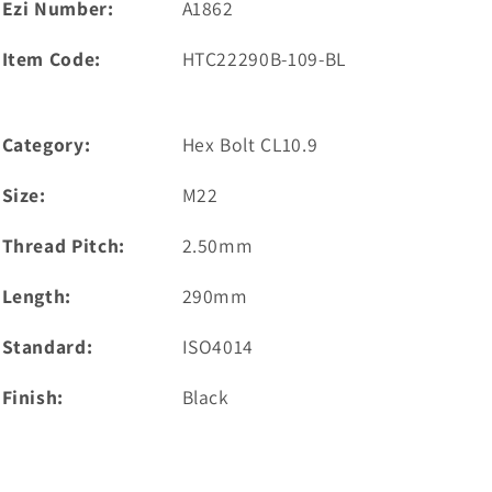
Ezi Number:
A1862
Item Code:
HTC22290B-109-BL
Category:
Hex Bolt CL10.9
Size:
M22
Thread Pitch:
2.50mm
Length:
290mm
Standard:
ISO4014
Finish:
Black