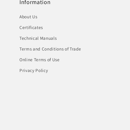
Information
About Us
Certificates
Technical Manuals
Terms and Conditions of Trade
Online Terms of Use
Privacy Policy