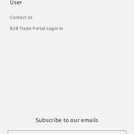
User
Contact Us
B2B Trade Portal Login In
Subscribe to our emails