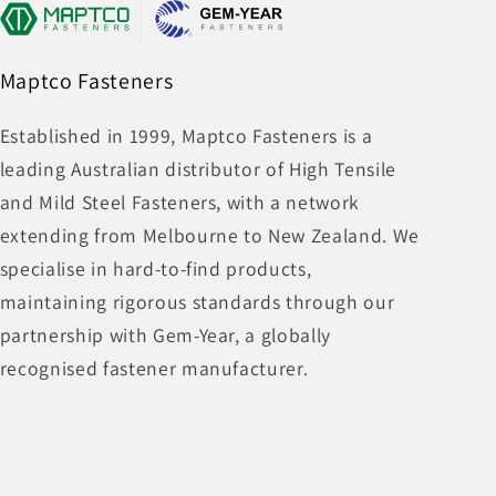
Maptco Fasteners
Established in 1999, Maptco Fasteners is a
leading Australian distributor of High Tensile
and Mild Steel Fasteners, with a network
extending from Melbourne to New Zealand. We
specialise in hard-to-find products,
maintaining rigorous standards through our
partnership with Gem-Year, a globally
recognised fastener manufacturer.