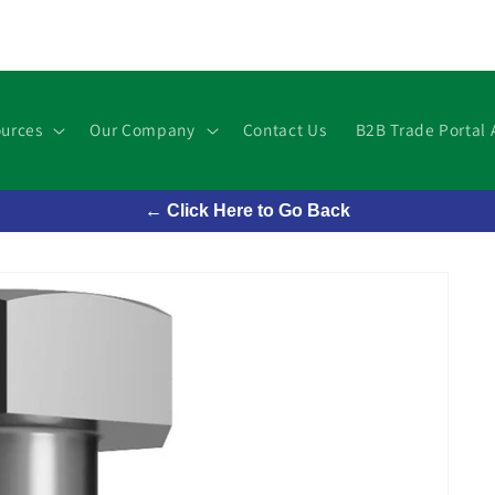
urces
Our Company
Contact Us
B2B Trade Portal 
← Click Here to Go Back