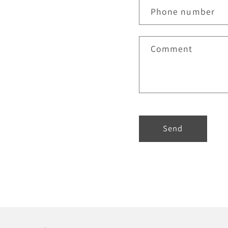
Phone number
Comment
Send