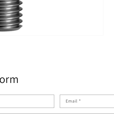
form
Email
*