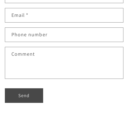
Email
*
Phone number
Comment
Send