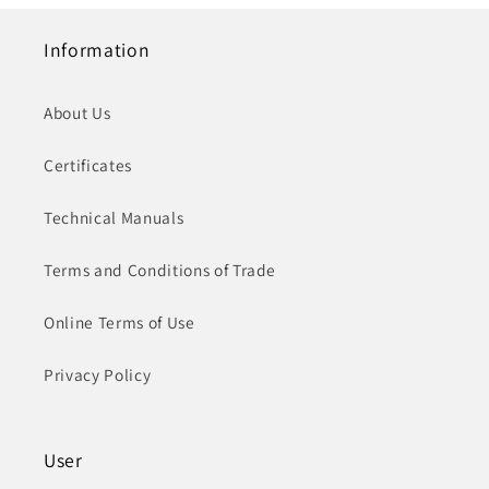
Information
About Us
Certificates
Technical Manuals
Terms and Conditions of Trade
Online Terms of Use
Privacy Policy
User