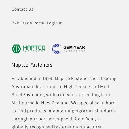
Contact Us
B2B Trade Portal Login In
Maptco Fasteners
Established in 1999, Maptco Fasteners is a leading
Australian distributor of High Tensile and Mild
Steel Fasteners, with a network extending from
Melbourne to New Zealand. We specialise in hard-
to-find products, maintaining rigorous standards
through our partnership with Gem-Year, a
globally recognised fastener manufacturer.