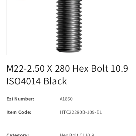
Open
media
M22-2.50 X 280 Hex Bolt 10.9
1
in
modal
ISO4014 Black
Ezi Number:
A1860
Item Code:
HTC22280B-109-BL
Category:
Hex Bolt CL10.9