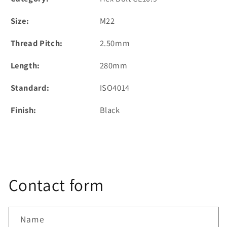
Size:
M22
Thread Pitch:
2.50mm
Length:
280mm
Standard:
ISO4014
Finish:
Black
Contact form
Name