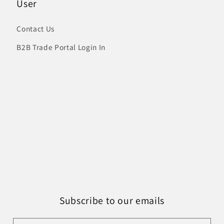
User
Contact Us
B2B Trade Portal Login In
Subscribe to our emails