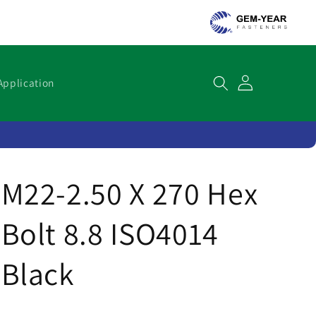
Cart
Application
M22-2.50 X 270 Hex
Bolt 8.8 ISO4014
Black