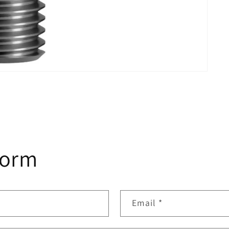
form
Email
*