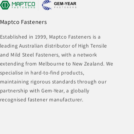
Maptco Fasteners
Established in 1999, Maptco Fasteners is a
leading Australian distributor of High Tensile
and Mild Steel Fasteners, with a network
extending from Melbourne to New Zealand. We
specialise in hard-to-find products,
maintaining rigorous standards through our
partnership with Gem-Year, a globally
recognised fastener manufacturer.