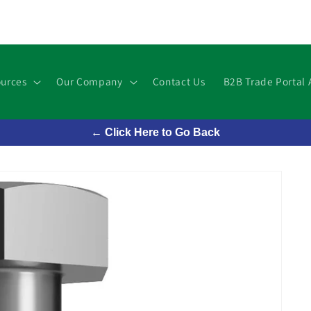
urces
Our Company
Contact Us
B2B Trade Portal 
← Click Here to Go Back