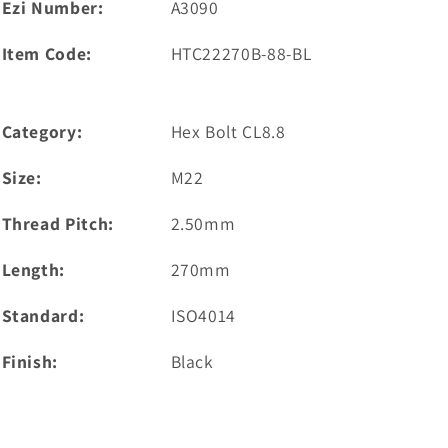
Ezi Number:
A3090
Item Code:
HTC22270B-88-BL
Category:
Hex Bolt CL8.8
Size:
M22
Thread Pitch:
2.50mm
Length:
270mm
Standard:
ISO4014
Finish:
Black