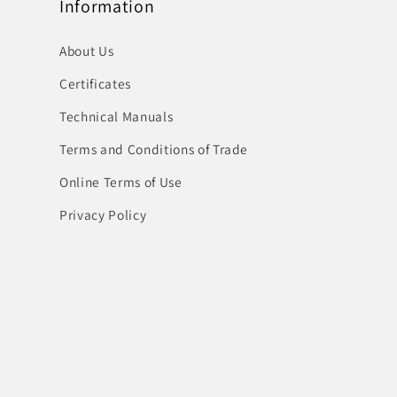
Information
About Us
Certificates
Technical Manuals
Terms and Conditions of Trade
Online Terms of Use
Privacy Policy