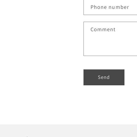
Phone number
Comment
Send