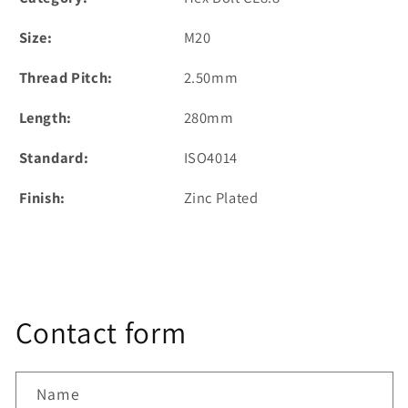
Size:
M20
Thread Pitch:
2.50mm
Length:
280mm
Standard:
ISO4014
Finish:
Zinc Plated
Contact form
Name