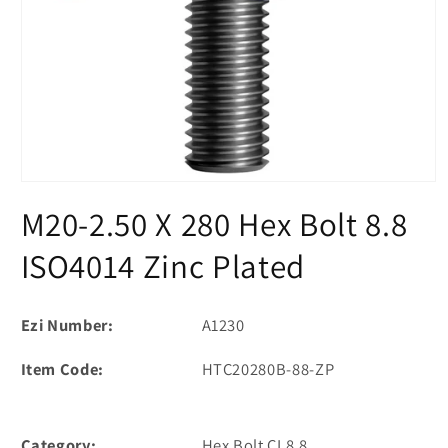
Open
media
M20-2.50 X 280 Hex Bolt 8.8
1
in
modal
ISO4014 Zinc Plated
Ezi Number:
A1230
Item Code:
HTC20280B-88-ZP
Category:
Hex Bolt CL8.8