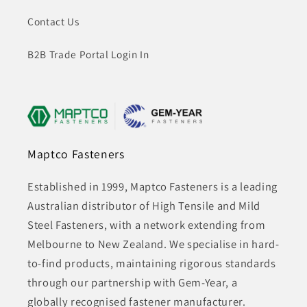
Contact Us
B2B Trade Portal Login In
Maptco Fasteners
Established in 1999, Maptco Fasteners is a leading
Australian distributor of High Tensile and Mild
Steel Fasteners, with a network extending from
Melbourne to New Zealand. We specialise in hard-
to-find products, maintaining rigorous standards
through our partnership with Gem-Year, a
globally recognised fastener manufacturer.