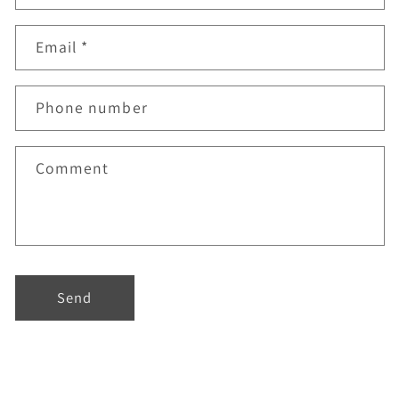
Email
*
Phone number
Comment
Send