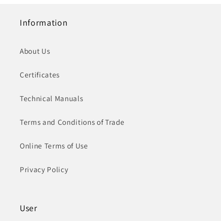
Information
About Us
Certificates
Technical Manuals
Terms and Conditions of Trade
Online Terms of Use
Privacy Policy
User