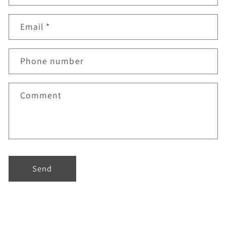
Email
*
Phone number
Comment
Send