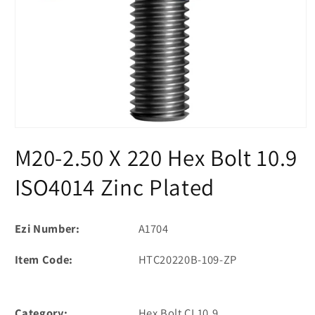
Open
media
M20-2.50 X 220 Hex Bolt 10.9
1
in
modal
ISO4014 Zinc Plated
Ezi Number:
A1704
Item Code:
HTC20220B-109-ZP
Category:
Hex Bolt CL10.9