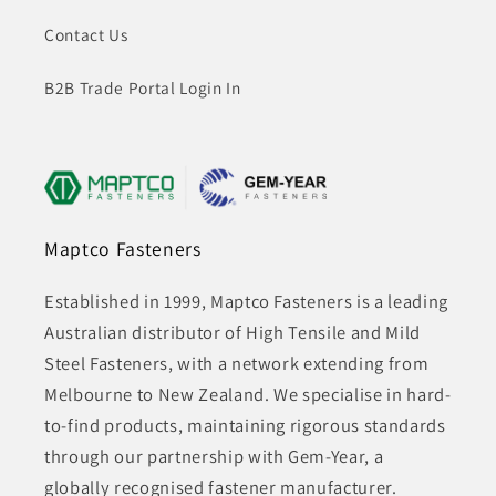
Contact Us
B2B Trade Portal Login In
Maptco Fasteners
Established in 1999, Maptco Fasteners is a leading
Australian distributor of High Tensile and Mild
Steel Fasteners, with a network extending from
Melbourne to New Zealand. We specialise in hard-
to-find products, maintaining rigorous standards
through our partnership with Gem-Year, a
globally recognised fastener manufacturer.