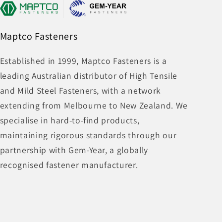
Maptco Fasteners
Established in 1999, Maptco Fasteners is a
leading Australian distributor of High Tensile
and Mild Steel Fasteners, with a network
extending from Melbourne to New Zealand. We
specialise in hard-to-find products,
maintaining rigorous standards through our
partnership with Gem-Year, a globally
recognised fastener manufacturer.