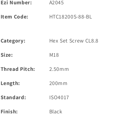
Ezi Number:
A2045
Item Code:
HTC18200S-88-BL
Category:
Hex Set Screw CL8.8
Size:
M18
Thread Pitch:
2.50mm
Length:
200mm
Standard:
ISO4017
Finish:
Black