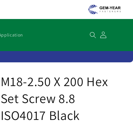
Cart
Application
M18-2.50 X 200 Hex
Set Screw 8.8
ISO4017 Black