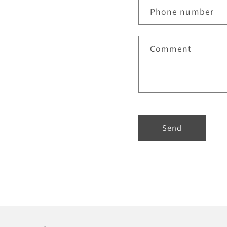
Phone number
Comment
Send