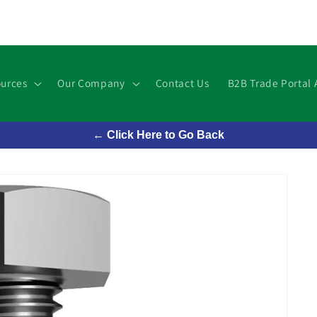
urces
Our Company
Contact Us
B2B Trade Portal 
← Click Here to Go Back