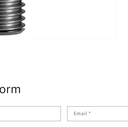
form
Email
*