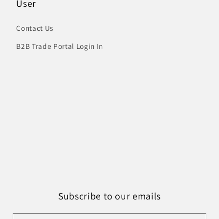
User
Contact Us
B2B Trade Portal Login In
Subscribe to our emails