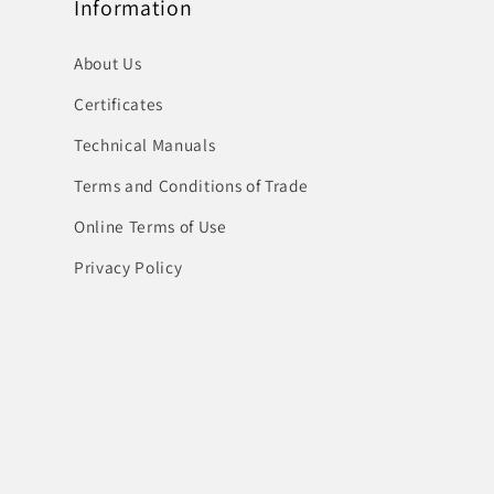
Information
About Us
Certificates
Technical Manuals
Terms and Conditions of Trade
Online Terms of Use
Privacy Policy