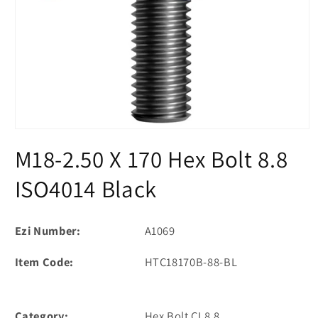
Open
media
M18-2.50 X 170 Hex Bolt 8.8
1
in
modal
ISO4014 Black
Ezi Number:
A1069
Item Code:
HTC18170B-88-BL
Category:
Hex Bolt CL8.8