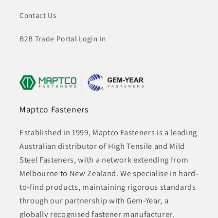
Contact Us
B2B Trade Portal Login In
Maptco Fasteners
Established in 1999, Maptco Fasteners is a leading
Australian distributor of High Tensile and Mild
Steel Fasteners, with a network extending from
Melbourne to New Zealand. We specialise in hard-
to-find products, maintaining rigorous standards
through our partnership with Gem-Year, a
globally recognised fastener manufacturer.