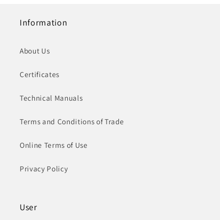
Information
About Us
Certificates
Technical Manuals
Terms and Conditions of Trade
Online Terms of Use
Privacy Policy
User