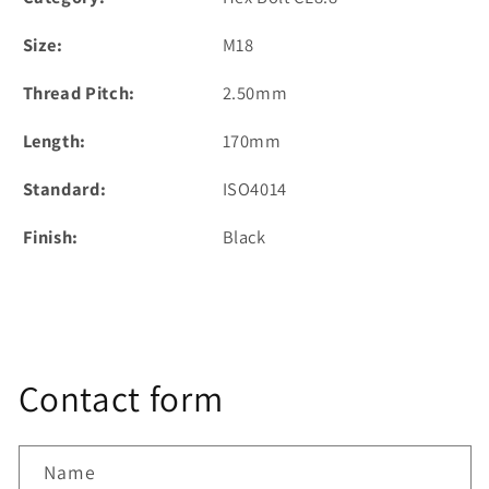
Size:
M18
Thread Pitch:
2.50mm
Length:
170mm
Standard:
ISO4014
Finish:
Black
Contact form
Name