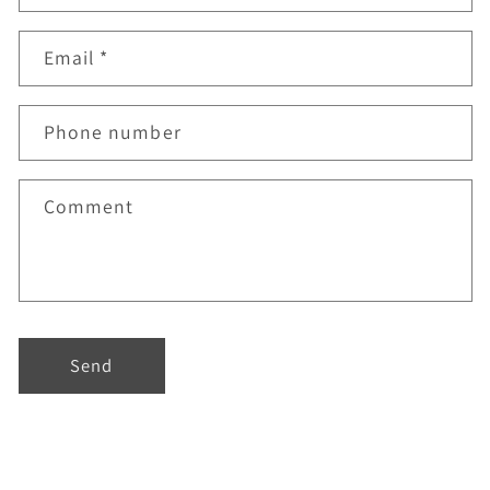
Email
*
Phone number
Comment
Send