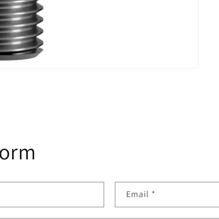
form
Email
*