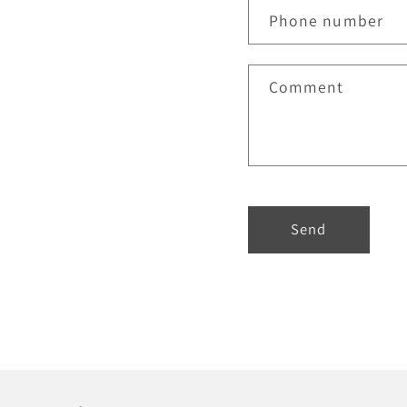
Phone number
Comment
Send