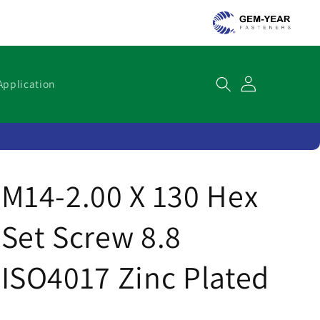
Cart
Application
M14-2.00 X 130 Hex
Set Screw 8.8
ISO4017 Zinc Plated