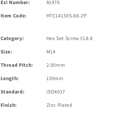
Ezi Number:
A1976
Item Code:
HTC14130S-88-ZP
Category:
Hex Set Screw CL8.8
Size:
M14
Thread Pitch:
2.00mm
Length:
130mm
Standard:
ISO4017
Finish:
Zinc Plated