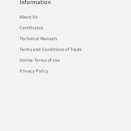
Information
About Us
Certificates
Technical Manuals
Terms and Conditions of Trade
Online Terms of Use
Privacy Policy