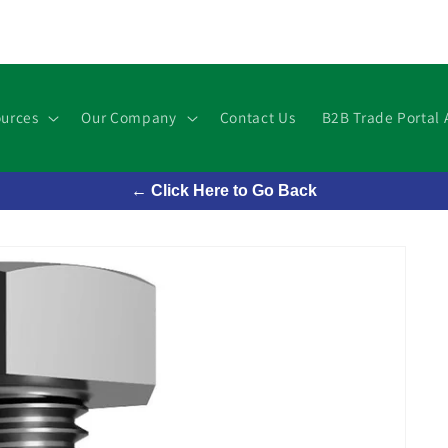
urces
Our Company
Contact Us
B2B Trade Portal 
← Click Here to Go Back