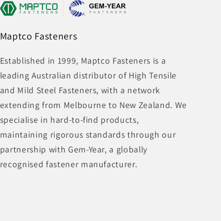
Maptco Fasteners
Established in 1999, Maptco Fasteners is a
leading Australian distributor of High Tensile
and Mild Steel Fasteners, with a network
extending from Melbourne to New Zealand. We
specialise in hard-to-find products,
maintaining rigorous standards through our
partnership with Gem-Year, a globally
recognised fastener manufacturer.