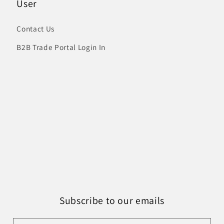
User
Contact Us
B2B Trade Portal Login In
Subscribe to our emails