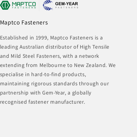
Maptco Fasteners
Established in 1999, Maptco Fasteners is a
leading Australian distributor of High Tensile
and Mild Steel Fasteners, with a network
extending from Melbourne to New Zealand. We
specialise in hard-to-find products,
maintaining rigorous standards through our
partnership with Gem-Year, a globally
recognised fastener manufacturer.