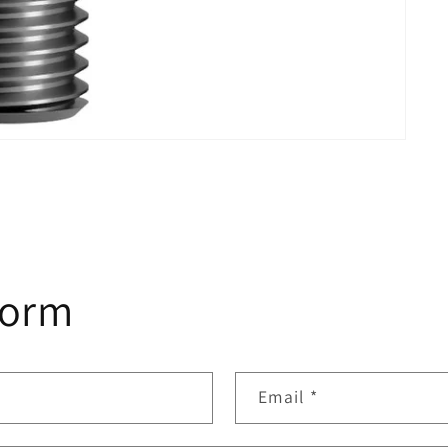
form
Email
*