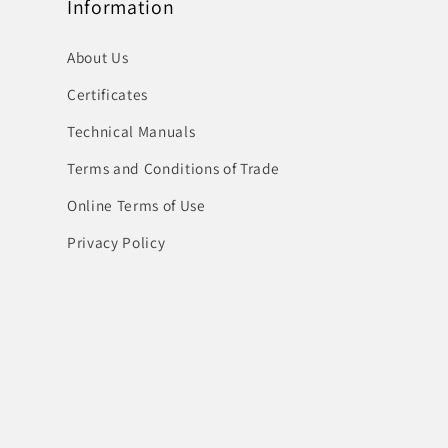
Information
About Us
Certificates
Technical Manuals
Terms and Conditions of Trade
Online Terms of Use
Privacy Policy