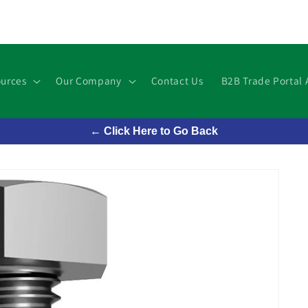
urces
Our Company
Contact Us
B2B Trade Portal 
← Click Here to Go Back