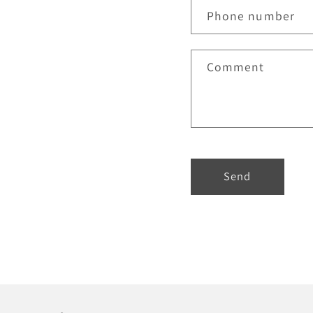
Phone number
Comment
Send