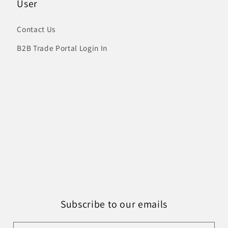
User
Contact Us
B2B Trade Portal Login In
Subscribe to our emails