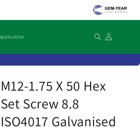
Cart
Application
M12-1.75 X 50 Hex
Set Screw 8.8
ISO4017 Galvanised