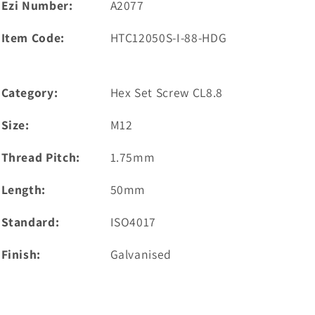
Ezi Number:
A2077
Item Code:
HTC12050S-I-88-HDG
Category:
Hex Set Screw CL8.8
Size:
M12
Thread Pitch:
1.75mm
Length:
50mm
Standard:
ISO4017
Finish:
Galvanised