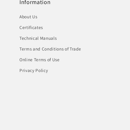
Information
About Us
Certificates
Technical Manuals
Terms and Conditions of Trade
Online Terms of Use
Privacy Policy