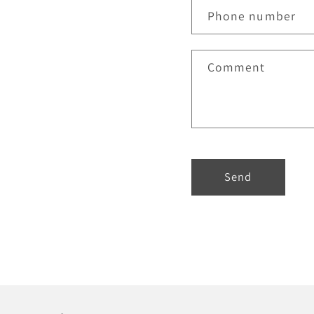
Phone number
Comment
Send