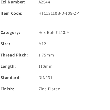
Ezi Number:
A2544
Item Code:
HTC12110B-D-109-ZP
Category:
Hex Bolt CL10.9
Size:
M12
Thread Pitch:
1.75mm
Length:
110mm
Standard:
DIN931
Finish:
Zinc Plated