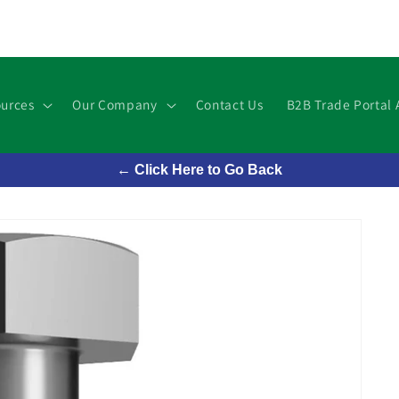
urces
Our Company
Contact Us
B2B Trade Portal 
← Click Here to Go Back