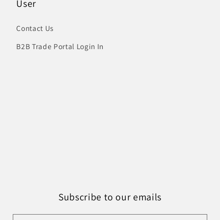
User
Contact Us
B2B Trade Portal Login In
Subscribe to our emails