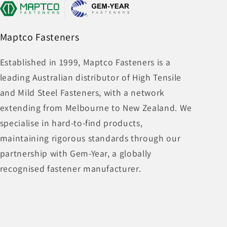
Maptco Fasteners
Established in 1999, Maptco Fasteners is a
leading Australian distributor of High Tensile
and Mild Steel Fasteners, with a network
extending from Melbourne to New Zealand. We
specialise in hard-to-find products,
maintaining rigorous standards through our
partnership with Gem-Year, a globally
recognised fastener manufacturer.