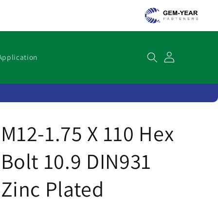
Cart
Application
M12-1.75 X 110 Hex
Bolt 10.9 DIN931
Zinc Plated