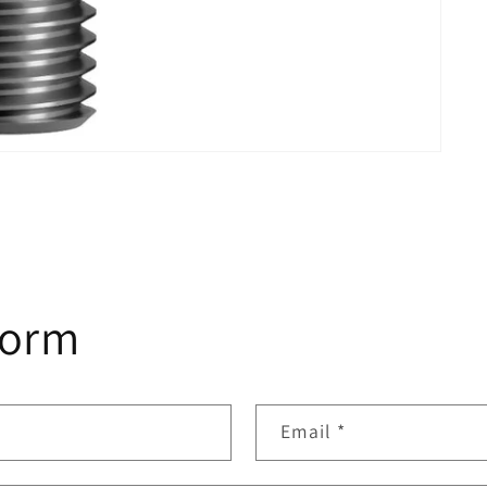
form
Email
*